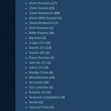
15mm Russians
(17)
15mm Saxons
(12)
15mm Workbench
(69)
20mm WW2 Russian
(1)
28mm Workbench
(1)
6mm Russians
(1)
Battle Reports
(34)
Big Naps
(3)
Craig's 15's
(11)
David's 15's
(13)
David's 28's
(2)
Figure Reviews
(1)
John B's 15's
(1)
John's 15's
(4)
Minifigs 15mm
(6)
Miscellaneous
(24)
My Family
(16)
Our Collection
(5)
Robert's 15's
(2)
Seasonal Competitions
(9)
Terrain
(2)
Tips and Tricks
(1)