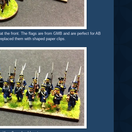
 at the front. The flags are from GMB and are perfect for AB
d replaced them with shaped paper clips.