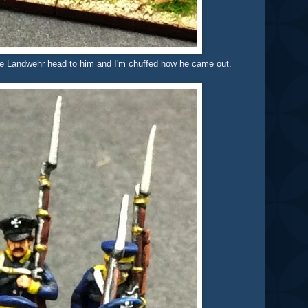
are Landwehr head to him and I'm chuffed how he came out.