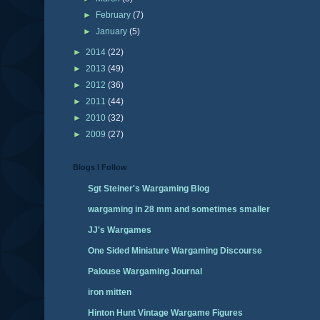
►
February
(7)
►
January
(5)
►
2014
(22)
►
2013
(49)
►
2012
(36)
►
2011
(44)
►
2010
(32)
►
2009
(27)
Blogs I Follow
Sgt Steiner's Wargaming Blog
wargaming in 28 mm and sometimes smaller
JJ's Wargames
One Sided Miniature Wargaming Discourse
Palouse Wargaming Journal
iron mitten
Hinton Hunt Vintage Wargame Figures