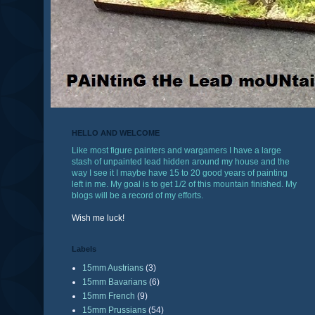
HELLO AND WELCOME
Like most figure painters and wargamers I have a large
stash of unpainted lead hidden around my house and the
way I see it I maybe have 15 to 20 good years of painting
left in me. My goal is to get 1/2 of this mountain finished. My
blogs will be a record of my efforts.
Wish me luck!
Labels
15mm Austrians
(3)
15mm Bavarians
(6)
15mm French
(9)
15mm Prussians
(54)