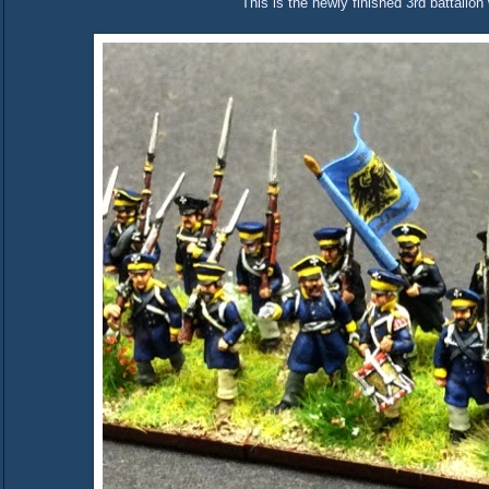
This is the newly finished 3rd battalion