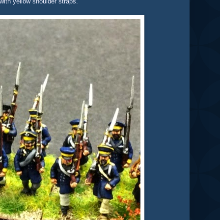
 with yellow shoulder straps.