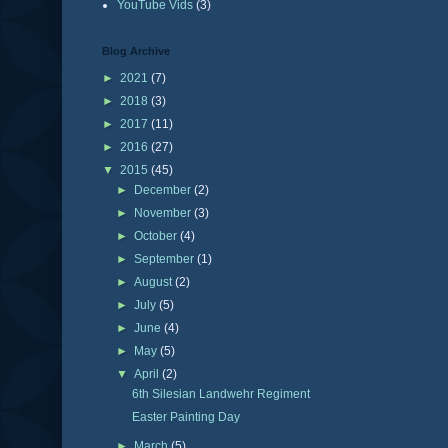
YouTube Vids
(3)
Blog Archive
►
2021
(7)
►
2018
(3)
►
2017
(11)
►
2016
(27)
▼
2015
(45)
►
December
(2)
►
November
(3)
►
October
(4)
►
September
(1)
►
August
(2)
►
July
(5)
►
June
(4)
►
May
(5)
▼
April
(2)
6th Silesian Landwehr Regiment
Easter Painting Day
►
March
(5)