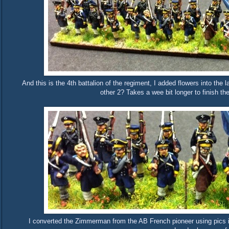
And this is the 4th battalion of the regiment, I added flowers into th
other 2? Takes a wee bit longer to finish the 
I converted the Zimmerman from the AB French pioneer using pics 