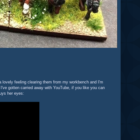
s a lovely feeling clearing them from my workbench and I'm
 I've gotten carried away with YouTube, if you like you can
uys her eyes: