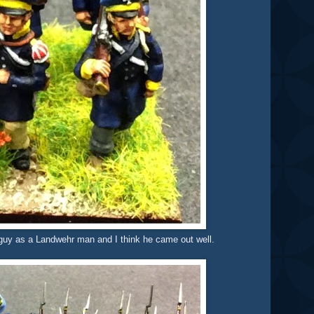
e guy as a Landwehr man and I think he came out well.