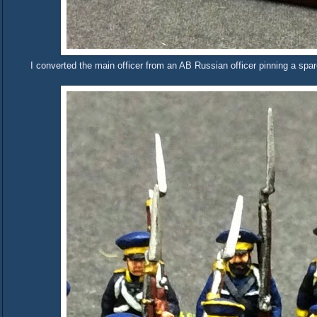
I converted the main officer from an AB Russian officer pinning a sp