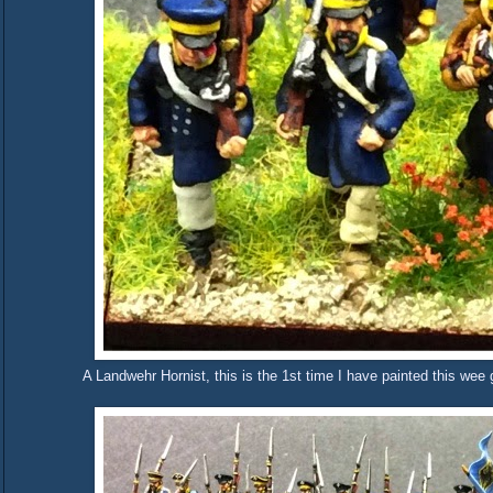
A Landwehr Hornist, this is the 1st time I have painted this we