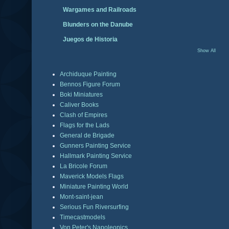
Wargames and Railroads
Blunders on the Danube
Juegos de Historia
Show All
Archiduque Painting
Bennos Figure Forum
Boki Miniatures
Caliver Books
Clash of Empires
Flags for the Lads
General de Brigade
Gunners Painting Service
Hallmark Painting Service
La Bricole Forum
Maverick Models Flags
Miniature Painting World
Mont-saint-jean
Serious Fun Riversurfing
Timecastmodels
Von Peter's Napoleonics