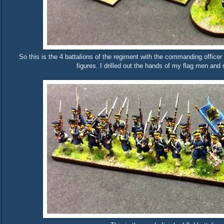
So this is the 4 battalions of the regiment with the commanding officer
figures. I drilled out the hands of my flag men an