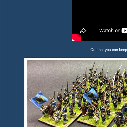
Or if not you can keep