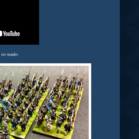
 on readin.