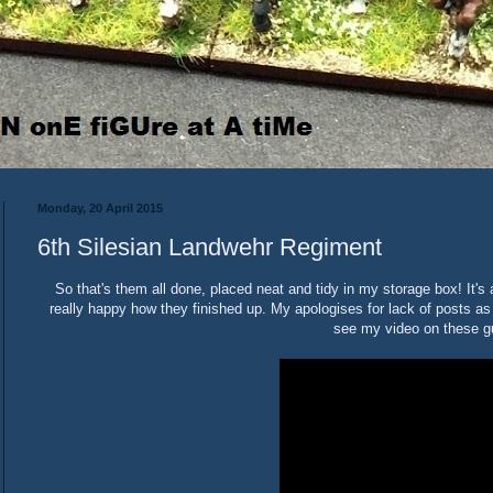
Monday, 20 April 2015
6th Silesian Landwehr Regiment
So that's them all done, placed neat and tidy in my storage box! It'
really happy how they finished up. My apologises for lack of posts as
see my video on these g