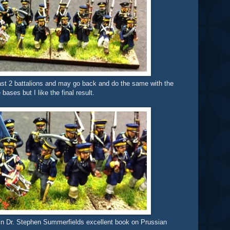
e last 2 battalions and may go back and do the same with the
bases but I like the final result.
in Dr. Stephen Summerfields excellent book on Prussian