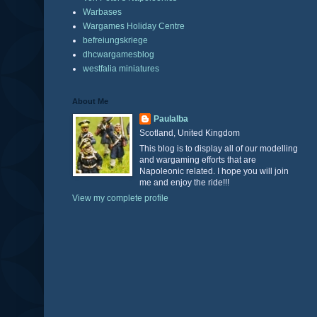
Warbases
Wargames Holiday Centre
befreiungskriege
dhcwargamesblog
westfalia miniatures
About Me
Paulalba
Scotland, United Kingdom
This blog is to display all of our modelling
and wargaming efforts that are
Napoleonic related. I hope you will join
me and enjoy the ride!!!
View my complete profile