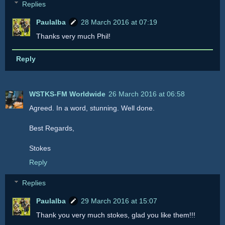
Replies
Paulalba
28 March 2016 at 07:19
Thanks very much Phil!
Reply
WSTKS-FM Worldwide
26 March 2016 at 06:58
Agreed. In a word, stunning. Well done.
Best Regards,
Stokes
Reply
Replies
Paulalba
29 March 2016 at 15:07
Thank you very much stokes, glad you like them!!!