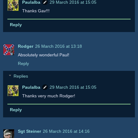
Paulalba
29 March 2016 at 15:05
Thanks Gav!!!
Reply
Rodger
26 March 2016 at 13:18
Absolutely wonderful Paul!
Reply
Replies
Paulalba
29 March 2016 at 15:05
Thanks very much Rodger!
Reply
Sgt Steiner
26 March 2016 at 14:16