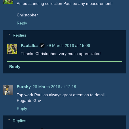
An outstanding collection Paul be any measurement!
Christopher
Reply
Replies
Paulalba
29 March 2016 at 15:06
Thanks Christopher, very much appreciated!
Reply
Furphy
26 March 2016 at 12:19
Top work Paul as always great attention to detail .
Regards Gav .
Reply
Replies