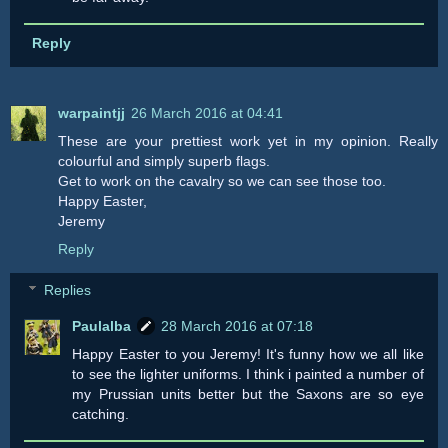
Reply
warpaintjj
26 March 2016 at 04:41
These are your prettiest work yet in my opinion. Really
colourful and simply superb flags.
Get to work on the cavalry so we can see those too.
Happy Easter,
Jeremy
Reply
Replies
Paulalba
28 March 2016 at 07:18
Happy Easter to you Jeremy! It's funny how we all like
to see the lighter uniforms. I think i painted a number of
my Prussian units better but the Saxons are so eye
catching.