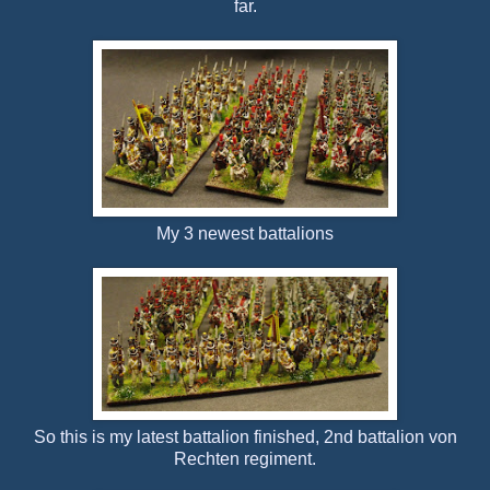
far.
My 3 newest battalions
So this is my latest battalion finished, 2nd battalion von
Rechten regiment.