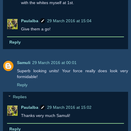
with the whites myself at 1st.
Paulalba
29 March 2016 at 15:04
Give them a go!
Reply
Samuli
29 March 2016 at 00:01
Superb looking units! Your force really does look very
formidable!
Reply
Replies
Paulalba
29 March 2016 at 15:02
Thanks very much Samuli!
Reply