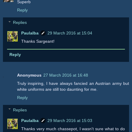
Superb
Reply
Replies
Paulalba
29 March 2016 at 15:04
Thanks Sargeant!
Reply
Anonymous
27 March 2016 at 16:48
Truly inspiring, I have always fancied an Austrian army but
white uniforms are still too daunting for me.
Reply
Replies
Paulalba
29 March 2016 at 15:03
Thanks very much chassepot, I wasn't sure what to do