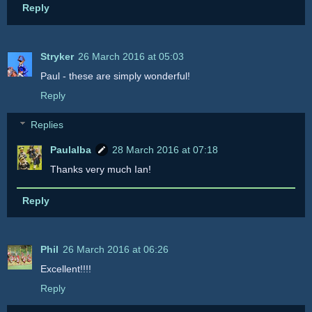
Reply
Stryker
26 March 2016 at 05:03
Paul - these are simply wonderful!
Reply
Replies
Paulalba
28 March 2016 at 07:18
Thanks very much Ian!
Reply
Phil
26 March 2016 at 06:26
Excellent!!!!
Reply