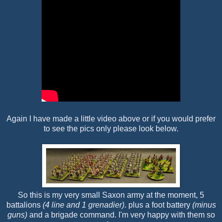
Again I have made a little video above or if you would prefer
to see the pics only please look below.
So this is my very small Saxon army at the moment, 5
battalions
(4 line and 1 grenadier)
. plus a foot battery
(minus
guns)
and a brigade command. I'm very happy with them so