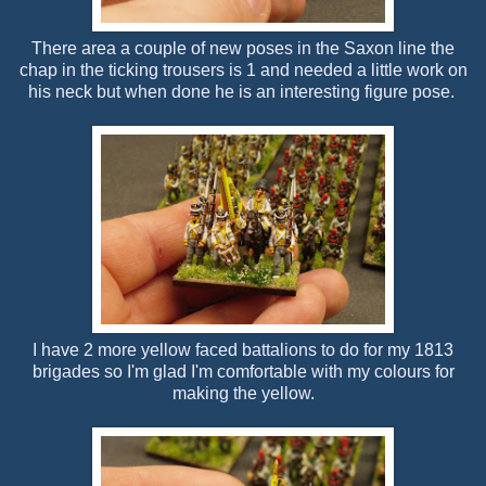
There area a couple of new poses in the Saxon line the
chap in the ticking trousers is 1 and needed a little work on
his neck but when done he is an interesting figure pose.
I have 2 more yellow faced battalions to do for my 1813
brigades so I'm glad I'm comfortable with my colours for
making the yellow.