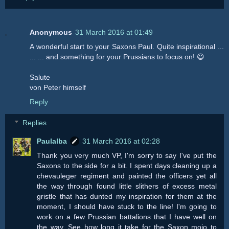
Anonymous
31 March 2016 at 01:49
A wonderful start to your Saxons Paul. Quite inspirational ...
... ... and something for your Prussians to focus on! 😃
Salute
von Peter himself
Reply
Replies
Paulalba
31 March 2016 at 02:28
Thank you very much VP, I'm sorry to say I've put the
Saxons to the side for a bit. I spent days cleaning up a
chevauleger regiment and painted the officers yet all
the way through found little slithers of excess metal
gristle that has dunted my inspiration for them at the
moment, I should have stuck to the line! I'm going to
work on a few Prussian battalions that I have well on
the way. See how long it take for the Saxon mojo to