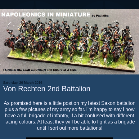
Saturday, 26 March 2016
Von Rechten 2nd Battalion
As promised here is a little post on my latest Saxon battalion
plus a few pictures of my army so far. I'm happy to say I now
have a full brigade of infantry, if a bit confused with different
facing colours. At least they will be able to fight as a brigade
until I sort out more battalions!