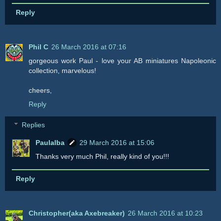
Reply
Phil C
26 March 2016 at 07:16
gorgeous work Paul - love your AB miniatures Napoleonic
collection, marvelous!
cheers,
Reply
Replies
Paulalba
29 March 2016 at 15:06
Thanks very much Phil, really kind of you!!!
Reply
Christopher(aka Axebreaker)
26 March 2016 at 10:23