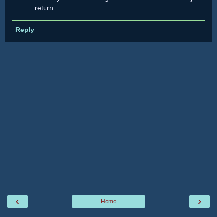
return.
Reply
‹
›
Home