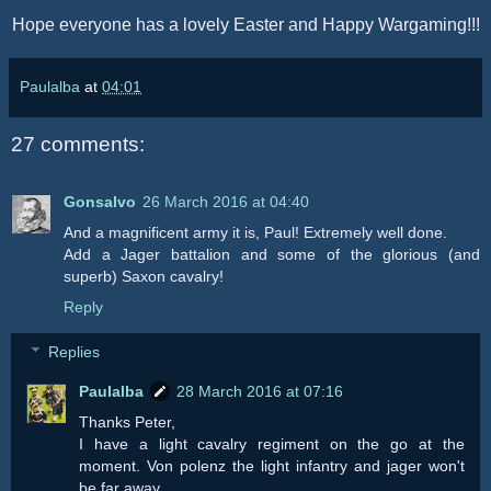
Hope everyone has a lovely Easter and Happy Wargaming!!!
Paulalba
at
04:01
27 comments:
Gonsalvo
26 March 2016 at 04:40
And a magnificent army it is, Paul! Extremely well done.
Add a Jager battalion and some of the glorious (and
superb) Saxon cavalry!
Reply
Replies
Paulalba
28 March 2016 at 07:16
Thanks Peter,
I have a light cavalry regiment on the go at the
moment. Von polenz the light infantry and jager won't
be far away.