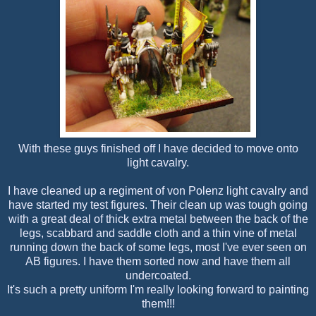
With these guys finished off I have decided to move onto
light cavalry.
I have cleaned up a regiment of von Polenz light cavalry and
have started my test figures. Their clean up was tough going
with a great deal of thick extra metal between the back of the
legs, scabbard and saddle cloth and a thin vine of metal
running down the back of some legs, most I've ever seen on
AB figures. I have them sorted now and have them all
undercoated.
It's such a pretty uniform I'm really looking forward to painting
them!!!