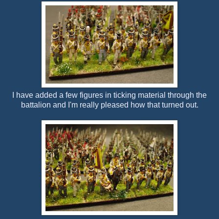
I have added a few figures in ticking material through the
battalion and I'm really pleased how that turned out.