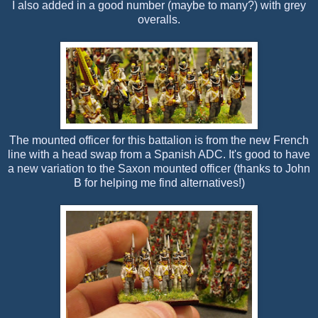
I also added in a good number (maybe to many?) with grey
overalls.
The mounted officer for this battalion is from the new French
line with a head swap from a Spanish ADC. It's good to have
a new variation to the Saxon mounted officer (thanks to John
B for helping me find alternatives!)